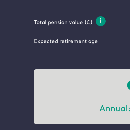
i
Total pension value (£)
Expected retirement age
Annual