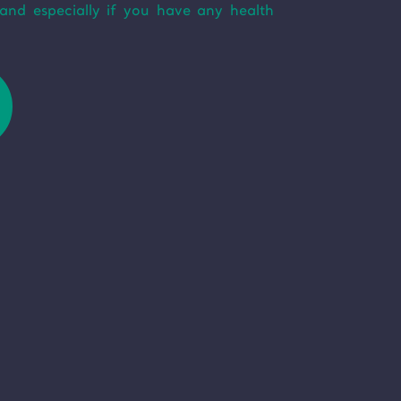
and especially if you have any health