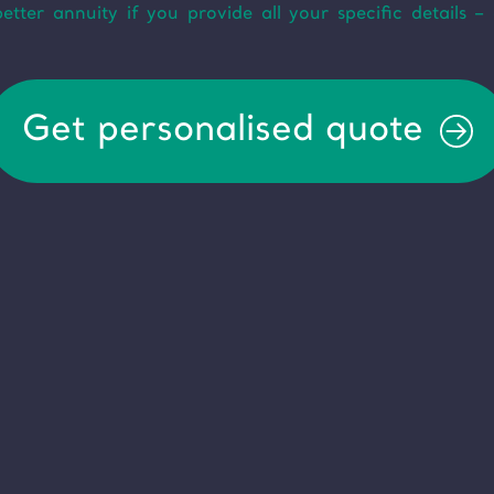
ter annuity if you provide all your specific details – 
Get personalised quote