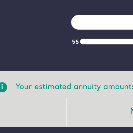
55
Your estimated annuity amount
i
: