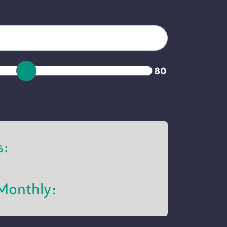
80
s:
Monthly: