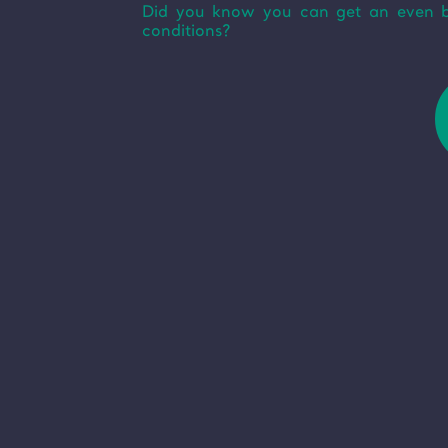
Did you know you can get an even bet
conditions?